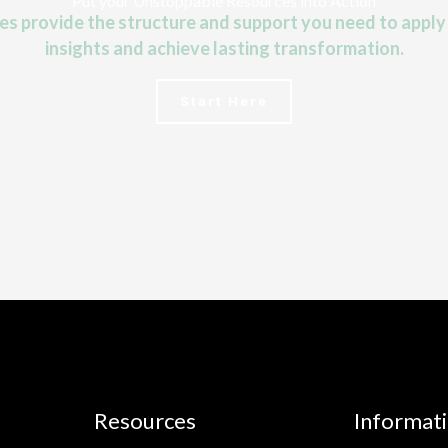
Put your Unstoppable Resources into Action
 provide the structure and support you need to apply
insights and achieve lasting transformation.
Start Here
Resources
Informat