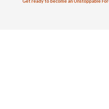
Get ready to become an Unstoppable Force.