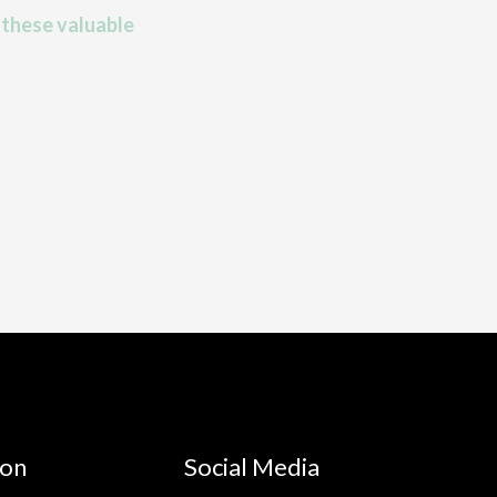
 these valuable
ion
Social Media