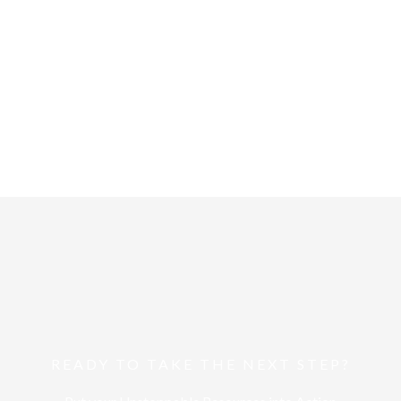
Unstoppable TV
ts. Keep up-to-date with
We can all reach beyond w
pinions.
about on the show.
Start Here
READY TO TAKE THE NEXT STEP?