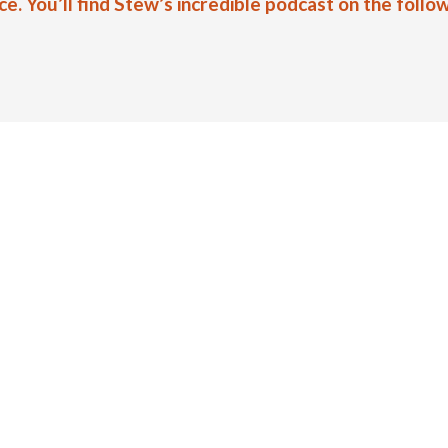
 You’ll find Stew’s incredible podcast on the follow