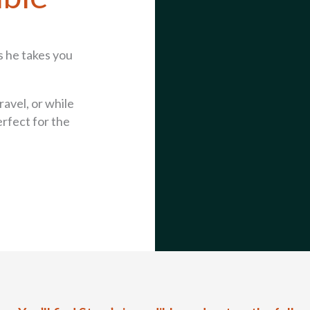
s he takes you
ravel, or while
erfect for the