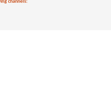
ing channels: