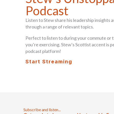
Podcast
Listen to Stew share his leadership insights a
through a range of relevant topics.
Perfect to listen to during your commute or t
you’re exercising. Stew’s Scottist accent is p
podcast platform!
Start Streaming
Subscribe and listen...