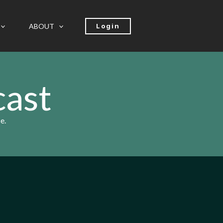
ABOUT
Login
cast
e.