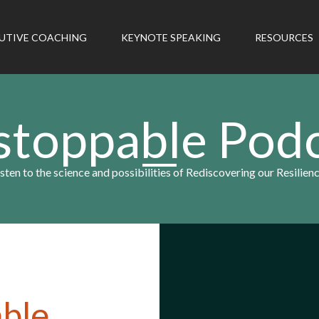
UTIVE COACHING
KEYNOTE SPEAKING
RESOURCES
toppable Pod
isten to the science and possibilities of Rediscovering our Resilienc
ble