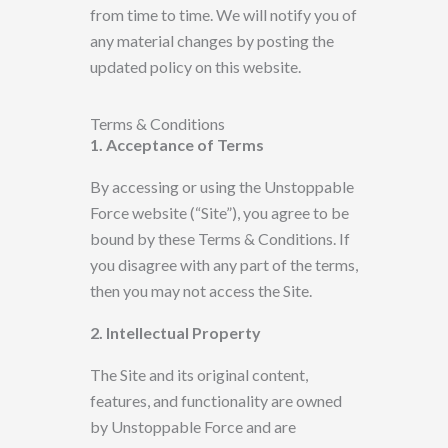
from time to time. We will notify you of
any material changes by posting the
updated policy
on this website.
Terms & Conditions
1. Acceptance of Terms
By accessing or using the Unstoppable
Force website (“Site”),
you agree to be
bound by these Terms & Conditions. If
you disagree with any part of the terms,
then
you may not access the Site.
2. Intellectual Property
The Site and its original content,
features, and functionality are owned
by
Unstoppable Force
and are