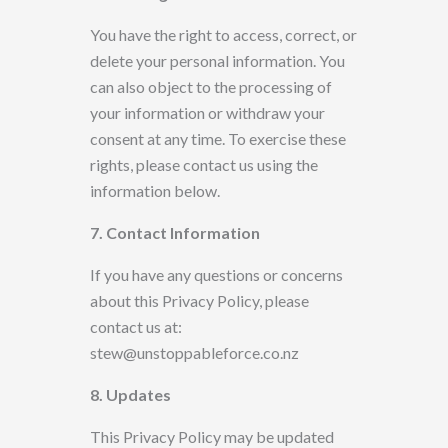
You have the right to access, correct, or
delete your personal information. You
can also
object to the processing of
your information or withdraw your
consent at any time. To exercise these
rights, please contact
us using the
information below.
7. Contact Information
If you have any questions or concerns
about this Privacy Policy, please
contact us at:
stew@unstoppableforce.co.nz
8. Updates
This Privacy Policy may be updated