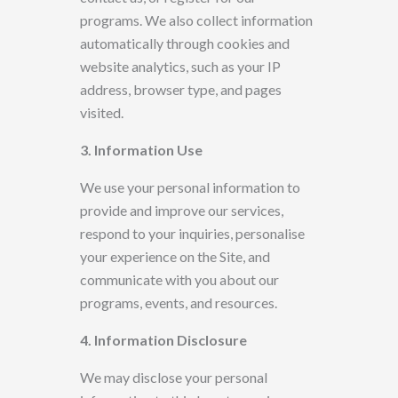
programs. We also collect information
automatically through cookies and
website analytics, such as your IP
address, browser type, and pages
visited.
3. Information Use
We use your personal information to
provide and improve our services,
respond to your inquiries, personalise
your experience
on the Site, and
communicate with you about our
programs, events, and resources.
4. Information Disclosure
We may disclose your personal