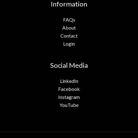
Information
FAQs
About
Contact
Login
Social Media
LinkedIn
Facebook
Instagram
YouTube