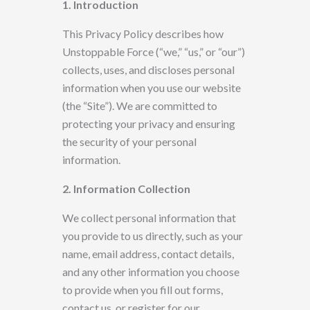
1. Introduction
This Privacy Policy describes how
Unstoppable Force (“we,” “us,” or “our”)
collects, uses, and discloses personal
information when you use
our website
(the “Site”). We are committed to
protecting your privacy and ensuring
the security of your personal
information.
2. Information Collection
We
collect personal information that
you provide to us directly, such as your
name, email address, contact details,
and any other information you choose
to provide
when you fill out forms,
contact us, or register for our