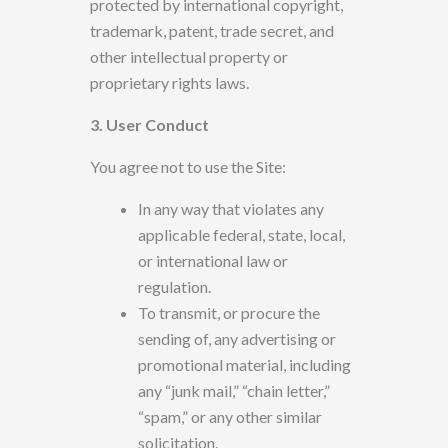
protected by international copyright,
trademark, patent, trade secret, and
other intellectual property or
proprietary rights
laws.
3. User Conduct
You agree
not to use the Site:
In any way that violates any
applicable federal, state, local,
or international law or
regulation.
To transmit, or procure
the
sending
of, any advertising or
promotional material, including
any “junk mail,” “chain letter,”
“spam,” or any other similar
solicitation.