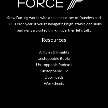
Stew Darling works with a select number of founders and
CEOs each year. If you're navigating high-stakes decisions
and want a trusted thinking partner, let's talk.
Resources
Articles & Insights
Unstoppable Books
Unstoppable Podcast
Unstoppable TV
Downloads
Worksheets