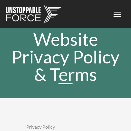
Skip
to
content
Website
Privacy Policy
& Terms
Privacy Policy