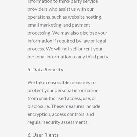
information to third-party service
providers who assist us with our
operations, such as website hosting,
email marketing, and payment
processing. We may also disclose your
information if required by law or legal
process. We will not sell or rent your
personal information to any third party.
5. Data Security
We take reasonable measures to
protect your
personal information
from unauthorised access, use, or
disclosure. These measures include
encryption, access controls, and
regular security assessments.
6. User
Rights