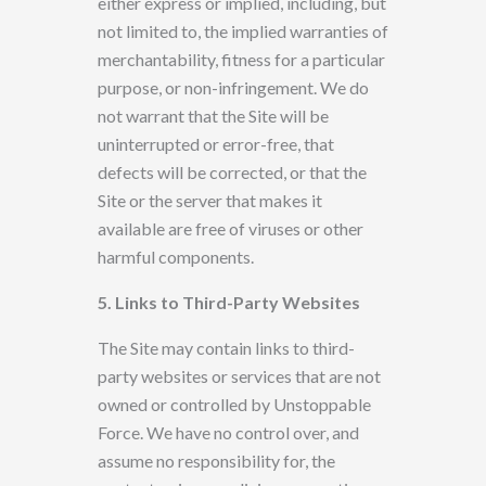
either
express or implied, including, but
not limited to, the implied
warranties of
merchantability, fitness for a particular
purpose,
or
non-infringement. We do
not warrant that the Site will be
uninterrupted or error-free, that
defects will be corrected, or that the
Site or the server
that makes it
available are free of viruses or other
harmful components.
5.
Links to Third-Party Websites
The Site may contain links to third-
party websites or services that are not
owned or controlled by
Unstoppable
Force. We have
no control over, and
assume
no responsibility for, the