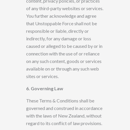
content, privacy policies, or practices
of any third-party websites or services.
You further acknowledge and agree
that
Unstoppable Force
shall not be
responsible or liable, directly or
indirectly, for any damage or loss
caused or alleged to be caused
by or in
connection with
the use of or reliance
on any such content, goods or services
available on or through any such web
sites or services.
6. Governing Law
These Terms & Conditions
shall be
governed and construed in accordance
with the laws of New Zealand, without
regard to its conflict of law provisions.