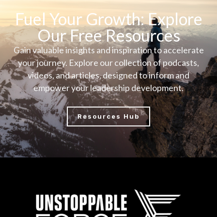
Fuel Your Growth: Explore
Our Free Resources
Gain valuable insights and inspiration to accelerate
your journey. Explore our collection of podcasts,
videos, and articles, designed to inform and
empower your leadership development.
Resources Hub