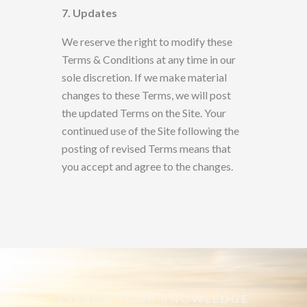
7. Updates
We reserve the right to modify these
Terms & Conditions at any time in our
sole discretion. If we make material
changes to these Terms, we will post
the updated Terms
on the Site. Your
continued use of the Site following the
posting of revised Terms means that
you accept and agree to the changes.
EXPAND YOUR KNOWLEDGE