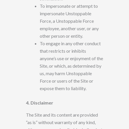
To impersonate or attempt to
impersonate
Unstoppable
Force, a Unstoppable Force
employee, another user, or
any
other person or entity.
To engage in any other conduct
that restricts or inhibits
anyone’s use or enjoyment
of the
Site, or which, as determined
by
us, may harm Unstoppable
Force or users of the Site or
expose them to liability.
4. Disclaimer
The Site
and its content are provided
“as is” without warranty of any kind,