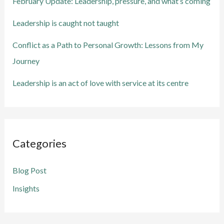
February Update: Leadership, pressure, and what’s coming
r
Leadership is caught not taught
:
Conflict as a Path to Personal Growth: Lessons from My
Journey
Leadership is an act of love with service at its centre
Categories
Blog Post
Insights