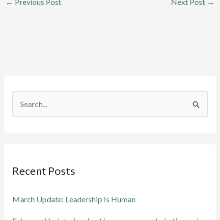
←
Previous Post
Next Post
→
S
e
a
r
Recent Posts
c
h
March Update: Leadership Is Human
f
o