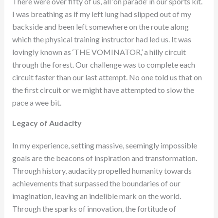
There were over fifty of us, all ‘on parade’ in our sports kit.
I was breathing as if my left lung had slipped out of my
backside and been left somewhere on the route along
which the physical training instructor had led us. It was
lovingly known as ‘THE VOMINATOR,’ a hilly circuit
through the forest. Our challenge was to complete each
circuit faster than our last attempt. No one told us that on
the first circuit or we might have attempted to slow the
pace a wee bit.
Legacy of Audacity
In my experience, setting massive, seemingly impossible
goals are the beacons of inspiration and transformation.
Through history, audacity propelled humanity towards
achievements that surpassed the boundaries of our
imagination, leaving an indelible mark on the world.
Through the sparks of innovation, the fortitude of