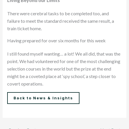
Living Beyond our Limits
There were cerebral tasks to be completed too, and
failure to meet the standard received the same result, a
train ticket home.
Having prepared for over six months for this week
I still found myself wanting… a lot! We all did, that was the
point. We had volunteered for one of the most challenging
selection courses in the world but the prize at the end
might be a coveted place at ‘spy school,’ a step closer to
covert operations.
Back to News & Insights