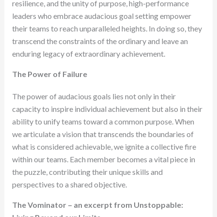
resilience, and the unity of purpose, high-performance
leaders who embrace audacious goal setting empower
their teams to reach unparalleled heights. In doing so, they
transcend the constraints of the ordinary and leave an
enduring legacy of extraordinary achievement.
The Power of Failure
The power of audacious goals lies not only in their
capacity to inspire individual achievement but also in their
ability to unify teams toward a common purpose. When
we articulate a vision that transcends the boundaries of
what is considered achievable, we ignite a collective fire
within our teams. Each member becomes a vital piece in
the puzzle, contributing their unique skills and
perspectives to a shared objective.
The Vominator – an excerpt from Unstoppable: