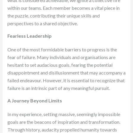
what is considered achievable, we ignite a collective fire
within our teams. Each member becomes a vital piece in
the puzzle, contributing their unique skills and
perspectives to a shared objective.
Fearless Leadership
One of the most formidable barriers to progress is the
fear of failure. Many individuals and organisations are
hesitant to set audacious goals, fearing the potential
disappointment and disillusionment that may accompany a
failed endeavour. However, it is essential to recognize that
failure is an intrinsic part of any meaningful pursuit.
A Journey Beyond Limits
In my experience, setting massive, seemingly impossible
goals are the beacons of inspiration and transformation.
Through history, audacity propelled humanity towards