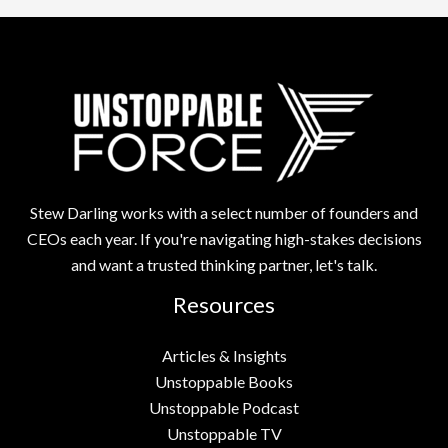
Stew Darling works with a select number of founders and
CEOs each year. If you're navigating high-stakes decisions
and want a trusted thinking partner, let's talk.
Resources
Articles & Insights
Unstoppable Books
Unstoppable Podcast
Unstoppable TV