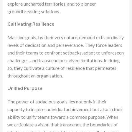
explore uncharted territories, and to pioneer
groundbreaking solutions.
Cultivating Resilience
Massive goals, by their very nature, demand extraordinary
levels of dedication and perseverance. They force leaders
and their teams to confront setbacks, adapt to unforeseen
challenges, and transcend perceived limitations. In doing
so, they cultivate a culture of resilience that permeates
throughout an organisation.
Unified Purpose
The power of audacious goals lies not only in their
capacity to inspire individual achievement but also in their
ability to unify teams toward a common purpose. When
we articulate a vision that transcends the boundaries of