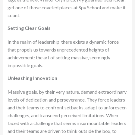
get one of those coveted places at Spy School and make it
count.
Setting Clear Goals
In the realm of leadership, there exists a dynamic force
that propels us towards unprecedented heights of
achievement: the art of setting massive, seemingly
impossible goals.
Unleashing Innovation
Massive goals, by their very nature, demand extraordinary
levels of dedication and perseverance. They force leaders
and their teams to confront setbacks, adapt to unforeseen
challenges, and transcend perceived limitations. When
faced with a challenge that seems insurmountable, leaders
and their teams are driven to think outside the box, to