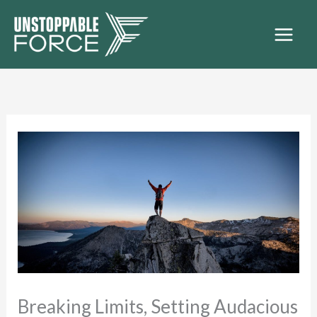
Skip
to
content
Breaking Limits, Setting Audacious