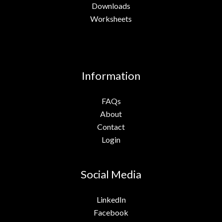
Downloads
Worksheets
Information
FAQs
About
Contact
Login
Social Media
LinkedIn
Facebook