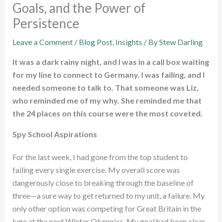
Goals, and the Power of
Persistence
Leave a Comment
/
Blog Post
,
Insights
/ By
Stew Darling
It was a dark rainy night, and I was in a call box waiting
for my line to connect to Germany. I was failing, and I
needed someone to talk to. That someone was Liz,
who reminded me of my why. She reminded me that
the 24 places on this course were the most coveted.
Spy School Aspirations
For the last week, I had gone from the top student to
failing every single exercise. My overall score was
dangerously close to breaking through the baseline of
three—a sure way to get returned to my unit, a failure. My
only other option was competing for Great Britain in the
luge at the next Winter Olympics. My goal had been clear,