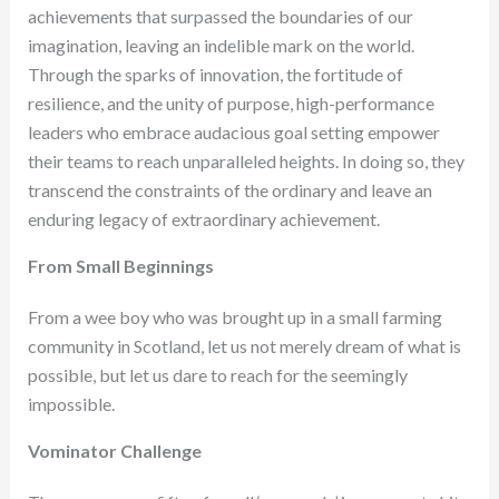
achievements that surpassed the boundaries of our
imagination, leaving an indelible mark on the world.
Through the sparks of innovation, the fortitude of
resilience, and the unity of purpose, high-performance
leaders who embrace audacious goal setting empower
their teams to reach unparalleled heights. In doing so, they
transcend the constraints of the ordinary and leave an
enduring legacy of extraordinary achievement.
From Small Beginnings
From a wee boy who was brought up in a small farming
community in Scotland, let us not merely dream of what is
possible, but let us dare to reach for the seemingly
impossible.
Vominator Challenge